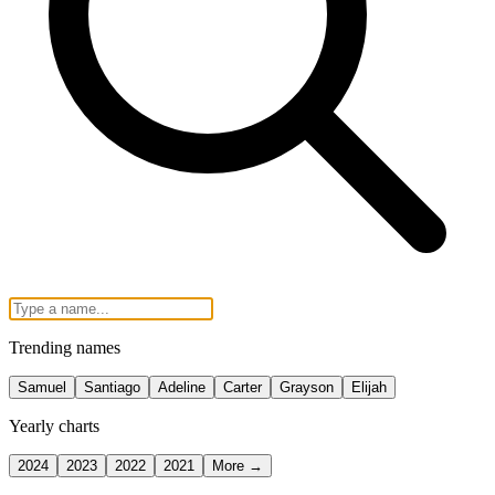
Trending names
Samuel
Santiago
Adeline
Carter
Grayson
Elijah
Yearly charts
2024
2023
2022
2021
More →