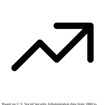
Based on U.S. Social Security Administration data from 1880 to