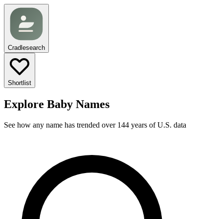
Cradlesearch
Shortlist
Explore Baby Names
See how any name has trended over 144 years of U.S. data