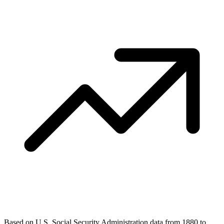
Based on U.S. Social Security Administration data from 1880 to