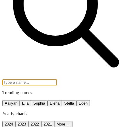
Trending names
Aaliyah
Ella
Sophia
Elena
Stella
Eden
Yearly charts
2024
2023
2022
2021
More →