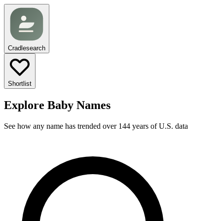
Cradlesearch
Shortlist
Explore Baby Names
See how any name has trended over 144 years of U.S. data