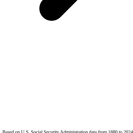
Based on U.S. Social Security Administration data from 1880 to 2024