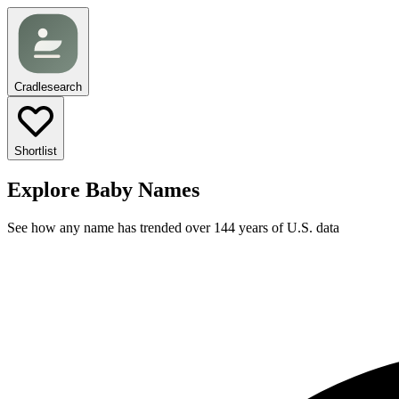
Cradlesearch
Shortlist
Explore Baby Names
See how any name has trended over 144 years of U.S. data