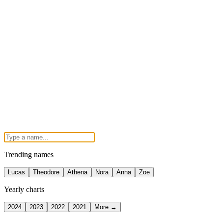
Trending names
Lucas
Theodore
Athena
Nora
Anna
Zoe
Yearly charts
2024
2023
2022
2021
More →