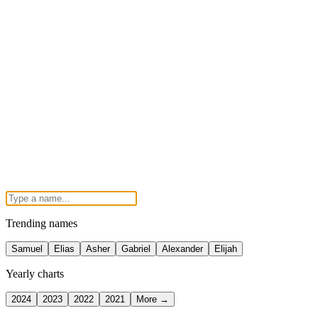
Trending names
Samuel
Elias
Asher
Gabriel
Alexander
Elijah
Yearly charts
2024
2023
2022
2021
More →