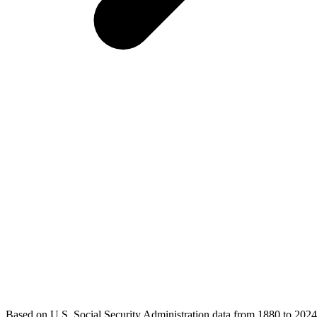
Based on U.S. Social Security Administration data from 1880 to 2024