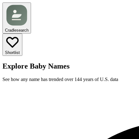
Cradlesearch
Shortlist
Explore Baby Names
See how any name has trended over 144 years of U.S. data