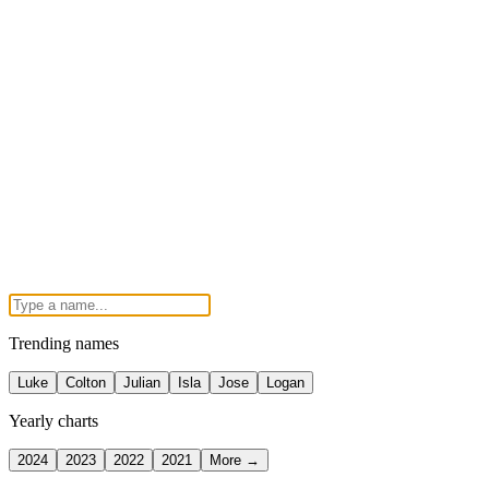
Trending names
Luke
Colton
Julian
Isla
Jose
Logan
Yearly charts
2024
2023
2022
2021
More →