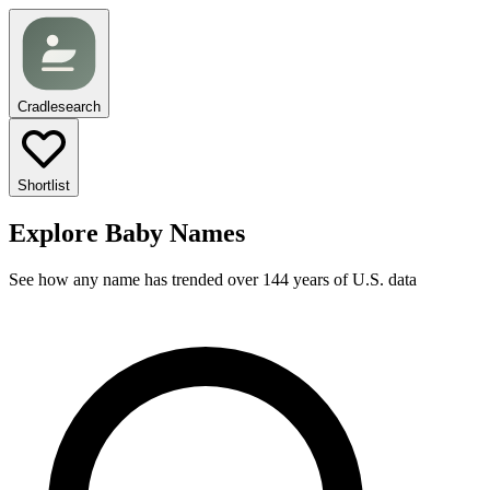
Cradlesearch
Shortlist
Explore Baby Names
See how any name has trended over 144 years of U.S. data