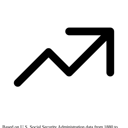
Based on U.S. Social Security Administration data from 1880 to