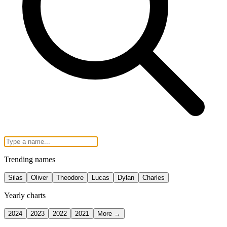
Trending names
Silas
Oliver
Theodore
Lucas
Dylan
Charles
Yearly charts
2024
2023
2022
2021
More →