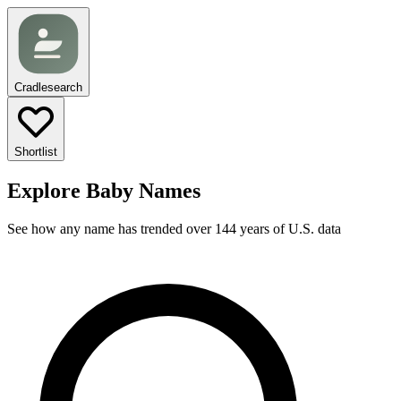
Cradlesearch
Shortlist
Explore Baby Names
See how any name has trended over 144 years of U.S. data