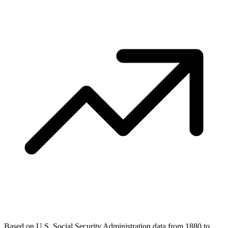
Based on U.S. Social Security Administration data from 1880 to