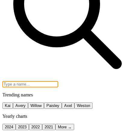
Trending names
Kai
Avery
Willow
Paisley
Axel
Weston
Yearly charts
2024
2023
2022
2021
More →