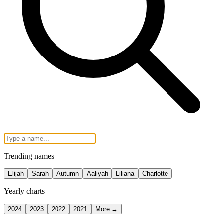
Trending names
Elijah
Sarah
Autumn
Aaliyah
Liliana
Charlotte
Yearly charts
2024
2023
2022
2021
More →