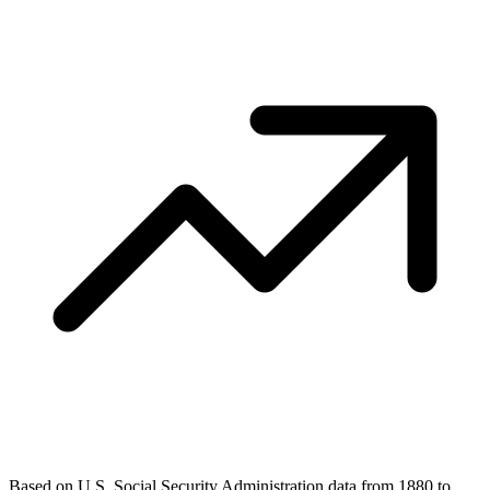
Based on U.S. Social Security Administration data from 1880 to