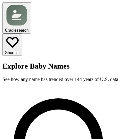
Cradlesearch
Shortlist
Explore Baby Names
See how any name has trended over 144 years of U.S. data