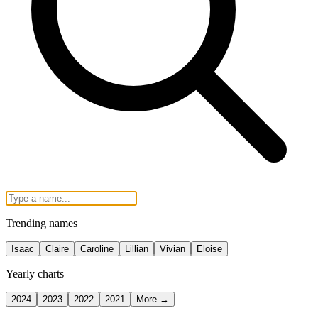
Trending names
Isaac
Claire
Caroline
Lillian
Vivian
Eloise
Yearly charts
2024
2023
2022
2021
More →