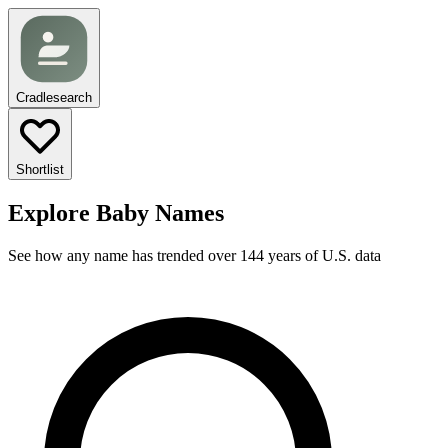
Cradlesearch
Shortlist
Explore Baby Names
See how any name has trended over 144 years of U.S. data