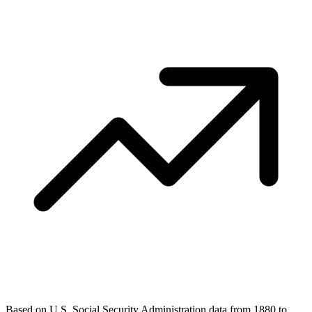
Based on U.S. Social Security Administration data from 1880 to