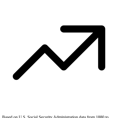
Based on U.S. Social Security Administration data from 1880 to