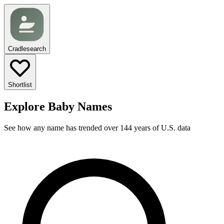
Cradlesearch
Shortlist
Explore Baby Names
See how any name has trended over 144 years of U.S. data