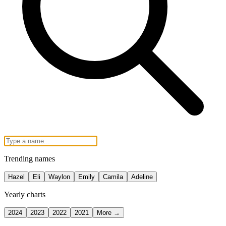
Trending names
Hazel
Eli
Waylon
Emily
Camila
Adeline
Yearly charts
2024
2023
2022
2021
More →