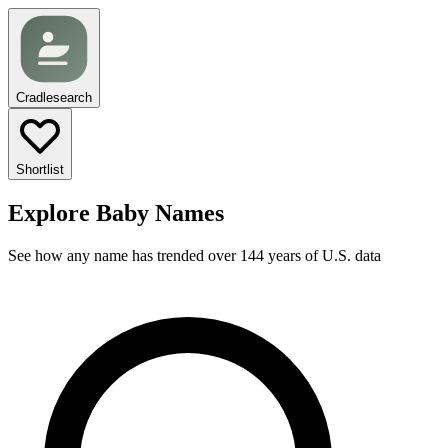
Cradlesearch
Shortlist
Explore Baby Names
See how any name has trended over 144 years of U.S. data