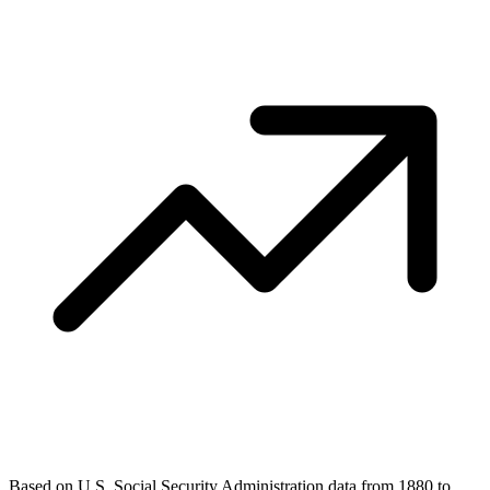
Based on U.S. Social Security Administration data from 1880 to