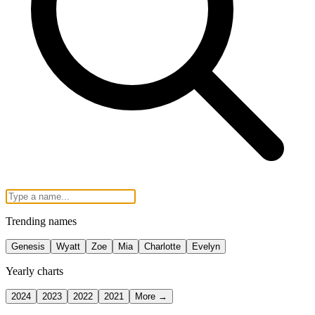
Trending names
Genesis
Wyatt
Zoe
Mia
Charlotte
Evelyn
Yearly charts
2024
2023
2022
2021
More →