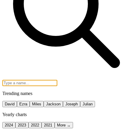
Trending names
David
Ezra
Miles
Jackson
Joseph
Julian
Yearly charts
2024
2023
2022
2021
More →