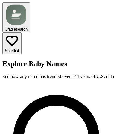
Cradlesearch
Shortlist
Explore Baby Names
See how any name has trended over 144 years of U.S. data