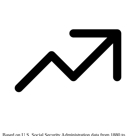
Based on U.S. Social Security Administration data from 1880 to