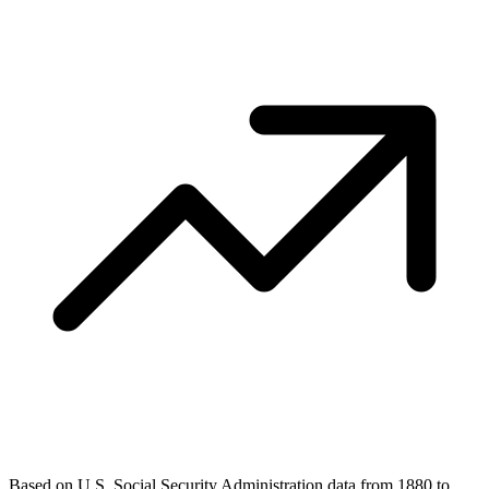
Based on U.S. Social Security Administration data from 1880 to