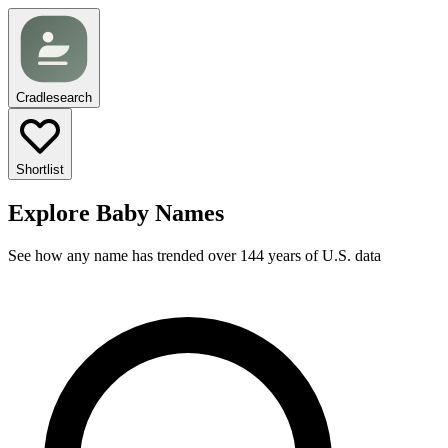
Cradlesearch
Shortlist
Explore Baby Names
See how any name has trended over 144 years of U.S. data