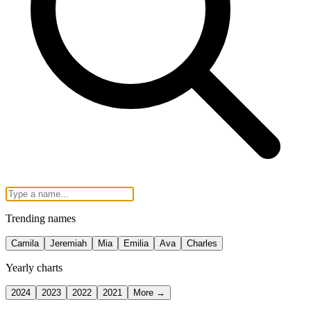
Trending names
Camila
Jeremiah
Mia
Emilia
Ava
Charles
Yearly charts
2024
2023
2022
2021
More →