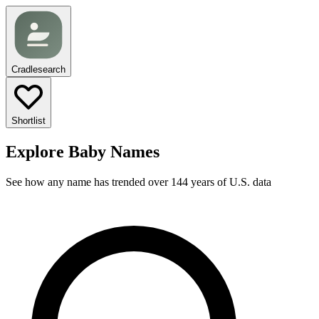
Cradlesearch
Shortlist
Explore Baby Names
See how any name has trended over 144 years of U.S. data