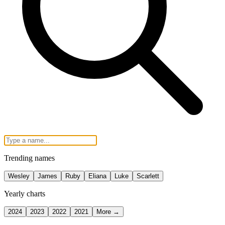
Trending names
Wesley
James
Ruby
Eliana
Luke
Scarlett
Yearly charts
2024
2023
2022
2021
More →