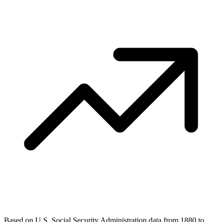
Based on U.S. Social Security Administration data from 1880 to