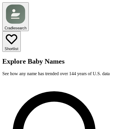
Cradlesearch
Shortlist
Explore Baby Names
See how any name has trended over 144 years of U.S. data