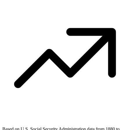
Based on U.S. Social Security Administration data from 1880 to