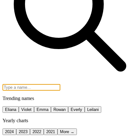
Trending names
Eliana
Violet
Emma
Rowan
Everly
Leilani
Yearly charts
2024
2023
2022
2021
More →