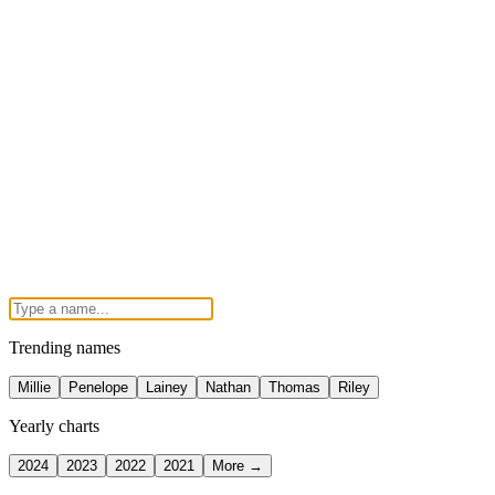
Trending names
Millie
Penelope
Lainey
Nathan
Thomas
Riley
Yearly charts
2024
2023
2022
2021
More →