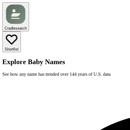
Cradlesearch
Shortlist
Explore Baby Names
See how any name has trended over 144 years of U.S. data