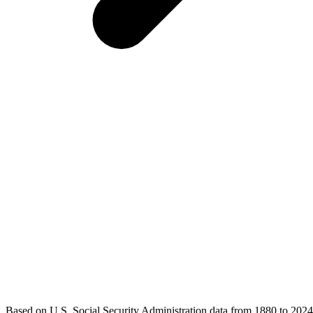
Based on U.S. Social Security Administration data from 1880 to 2024