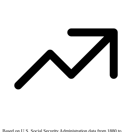
Based on U.S. Social Security Administration data from 1880 to