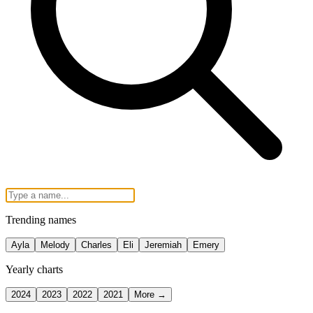
Trending names
Ayla
Melody
Charles
Eli
Jeremiah
Emery
Yearly charts
2024
2023
2022
2021
More →