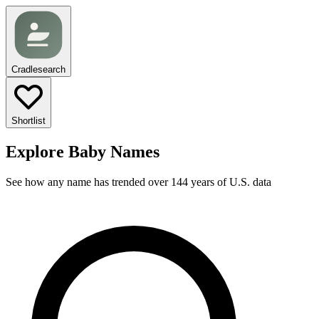
Cradlesearch
Shortlist
Explore Baby Names
See how any name has trended over 144 years of U.S. data