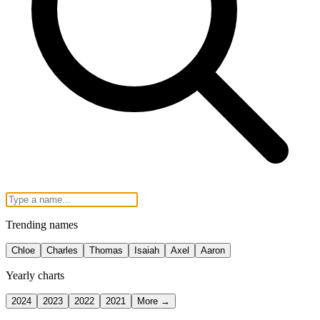
Trending names
Chloe
Charles
Thomas
Isaiah
Axel
Aaron
Yearly charts
2024
2023
2022
2021
More →