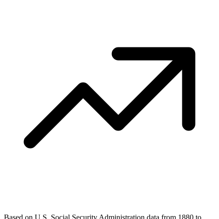
Based on U.S. Social Security Administration data from 1880 to